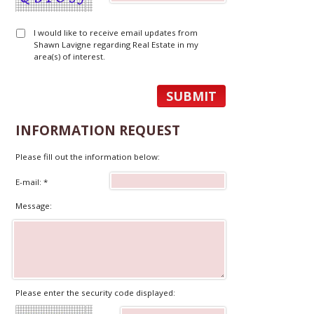
I would like to receive email updates from
Shawn Lavigne regarding Real Estate in my
area(s) of interest.
INFORMATION REQUEST
Please fill out the information below:
E-mail: *
Message:
Please enter the security code displayed: