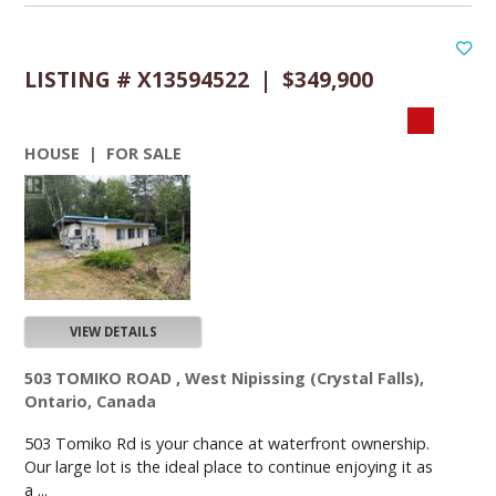
LISTING # X13594522 | $349,900
HOUSE | FOR SALE
VIEW DETAILS
503 TOMIKO ROAD , West Nipissing (Crystal Falls),
Ontario, Canada
503 Tomiko Rd is your chance at waterfront ownership.
Our large lot is the ideal place to continue enjoying it as
a ...