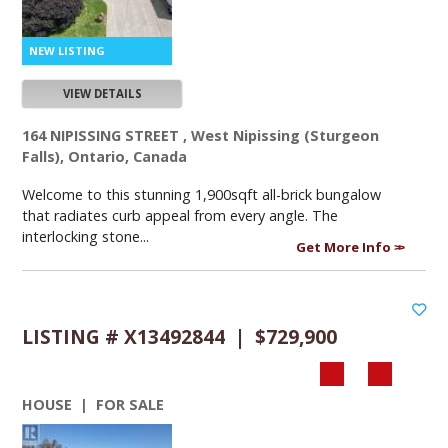
VIEW DETAILS
164 NIPISSING STREET , West Nipissing (Sturgeon
Falls), Ontario, Canada
Welcome to this stunning 1,900sqft all-brick bungalow
that radiates curb appeal from every angle. The
interlocking stone...
Get More Info
LISTING # X13492844 | $729,900
HOUSE | FOR SALE