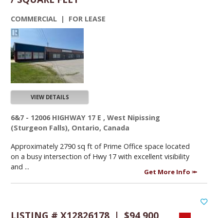
COMMERCIAL | FOR LEASE
VIEW DETAILS
6&7 - 12006 HIGHWAY 17 E , West Nipissing
(Sturgeon Falls), Ontario, Canada
Approximately 2790 sq ft of Prime Office space located
on a busy intersection of Hwy 17 with excellent visibility
and ...
Get More Info
LISTING # X12826178 | $94,900