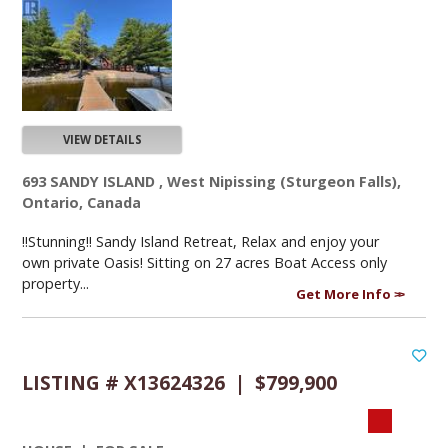
VIEW DETAILS
693 SANDY ISLAND , West Nipissing (Sturgeon Falls),
Ontario, Canada
!!Stunning!! Sandy Island Retreat, Relax and enjoy your
own private Oasis! Sitting on 27 acres Boat Access only
property...
Get More Info
LISTING # X13624326 | $799,900