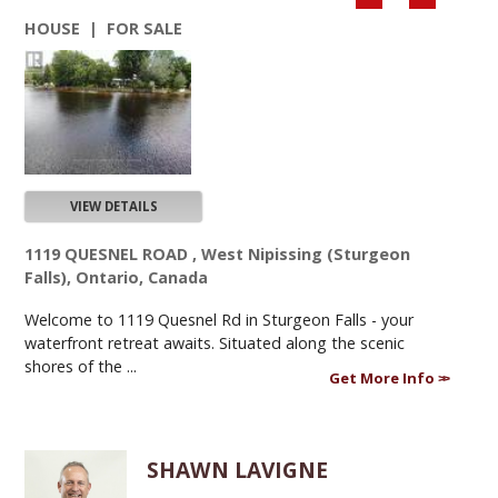
HOUSE | FOR SALE
VIEW DETAILS
1119 QUESNEL ROAD , West Nipissing (Sturgeon
Falls), Ontario, Canada
Welcome to 1119 Quesnel Rd in Sturgeon Falls - your
waterfront retreat awaits. Situated along the scenic
shores of the ...
Get More Info
SHAWN LAVIGNE