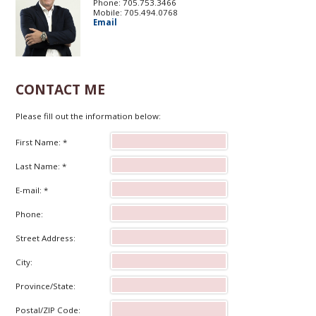
Phone: 705.753.3466
Mobile: 705.494.0768
Email
CONTACT ME
Please fill out the information below:
First Name: *
Last Name: *
E-mail: *
Phone:
Street Address:
City:
Province/State:
Postal/ZIP Code: