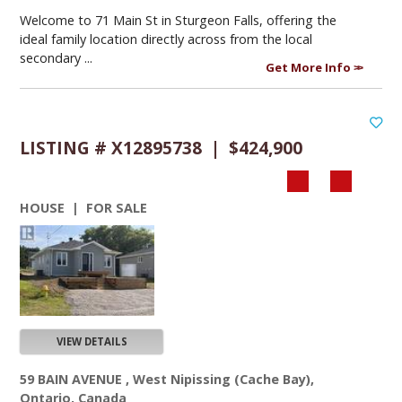
Welcome to 71 Main St in Sturgeon Falls, offering the
ideal family location directly across from the local
secondary ...
Get More Info
LISTING # X12895738 | $424,900
HOUSE | FOR SALE
VIEW DETAILS
59 BAIN AVENUE , West Nipissing (Cache Bay),
Ontario, Canada