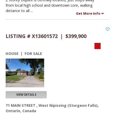
from local high school and downtown core, walking
distance to all ...
Get More Info
LISTING # X13601572 | $399,900
HOUSE | FOR SALE
VIEW DETAILS
71 MAIN STREET , West Nipissing (Sturgeon Falls),
Ontario, Canada