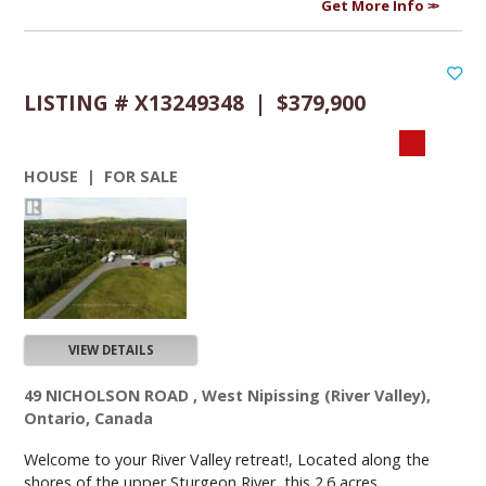
Get More Info
LISTING # X13249348 | $379,900
HOUSE | FOR SALE
VIEW DETAILS
49 NICHOLSON ROAD , West Nipissing (River Valley),
Ontario, Canada
Welcome to your River Valley retreat!, Located along the
shores of the upper Sturgeon River, this 2.6 acres