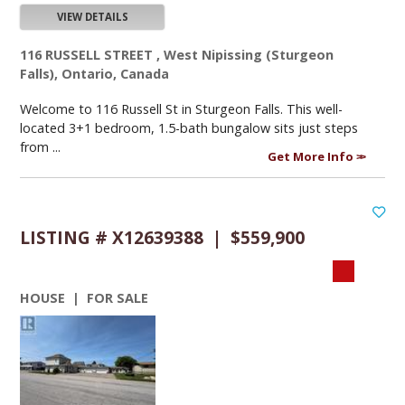
VIEW DETAILS
116 RUSSELL STREET , West Nipissing (Sturgeon
Falls), Ontario, Canada
Welcome to 116 Russell St in Sturgeon Falls. This well-
located 3+1 bedroom, 1.5-bath bungalow sits just steps
from ...
Get More Info
LISTING # X12639388 | $559,900
HOUSE | FOR SALE