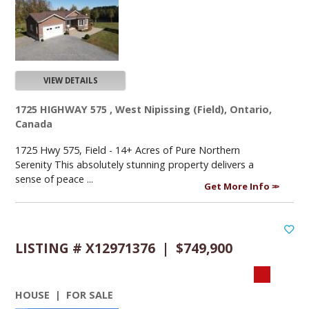
VIEW DETAILS
1725 HIGHWAY 575 , West Nipissing (Field), Ontario,
Canada
1725 Hwy 575, Field - 14+ Acres of Pure Northern
Serenity This absolutely stunning property delivers a
sense of peace ...
Get More Info
LISTING # X12971376 | $749,900
HOUSE | FOR SALE