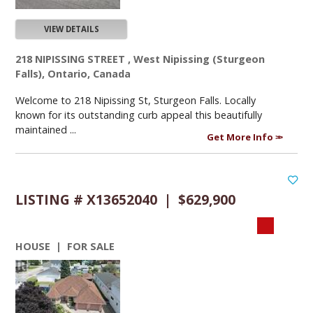
VIEW DETAILS
218 NIPISSING STREET , West Nipissing (Sturgeon
Falls), Ontario, Canada
Welcome to 218 Nipissing St, Sturgeon Falls. Locally
known for its outstanding curb appeal this beautifully
maintained ...
Get More Info
LISTING # X13652040 | $629,900
HOUSE | FOR SALE