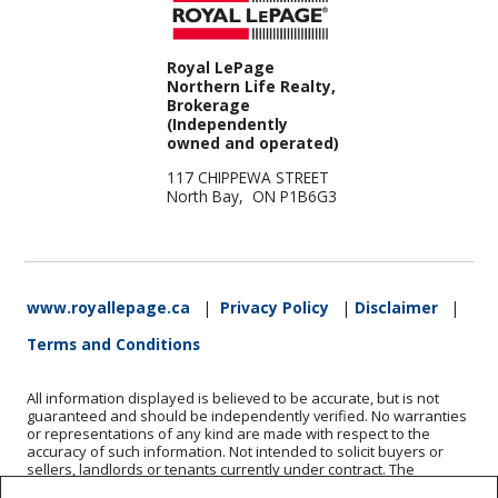
Royal LePage
Northern Life Realty,
Brokerage
(Independently
owned and operated)
117 CHIPPEWA STREET
North Bay, ON P1B6G3
www.royallepage.ca
|
Privacy Policy
|
Disclaimer
|
Terms and Conditions
All information displayed is believed to be accurate, but is not
guaranteed and should be independently verified. No warranties
or representations of any kind are made with respect to the
accuracy of such information. Not intended to solicit buyers or
sellers, landlords or tenants currently under contract. The
trademarks REALTOR®, REALTORS® and the REALTOR® logo are