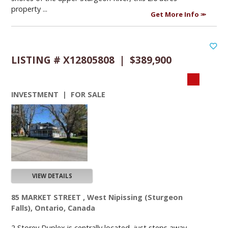
property ...
Get More Info
LISTING # X12805808 | $389,900
INVESTMENT | FOR SALE
VIEW DETAILS
85 MARKET STREET , West Nipissing (Sturgeon
Falls), Ontario, Canada
2 Storey Duplex is centrally located, just steps away