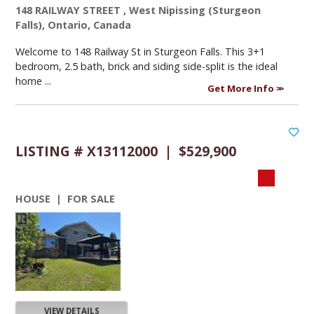
148 RAILWAY STREET , West Nipissing (Sturgeon
Falls), Ontario, Canada
Welcome to 148 Railway St in Sturgeon Falls. This 3+1
bedroom, 2.5 bath, brick and siding side-split is the ideal
home ...
Get More Info
LISTING # X13112000 | $529,900
HOUSE | FOR SALE
VIEW DETAILS