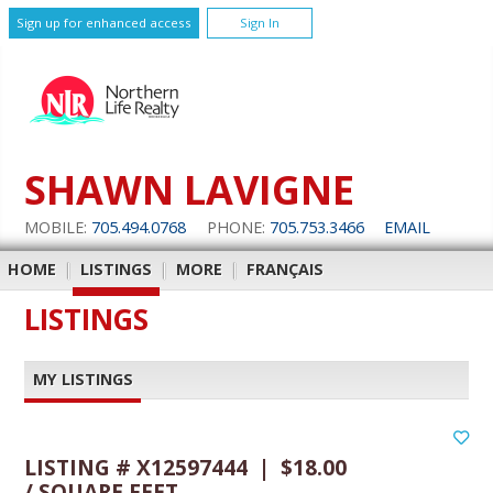
Sign up for enhanced access
Sign In
SHAWN LAVIGNE
MOBILE:
705.494.0768
PHONE:
705.753.3466
EMAIL
HOME
|
LISTINGS
|
MORE
|
FRANÇAIS
LISTINGS
MY LISTINGS
LISTING # X12597444 | $18.00
/ SQUARE FEET