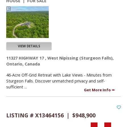
HOUSE | FOR SALE
VIEW DETAILS
11327 HIGHWAY 17 , West Nipissing (Sturgeon Falls),
Ontario, Canada
46-Acre Off-Grid Retreat with Lake Views - Minutes from
Sturgeon Falls. Discover unmatched privacy and self-
sufficient ...
Get More Info
LISTING # X13464156 | $948,900