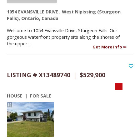
1054 EVANSVILLE DRIVE , West Nipissing (Sturgeon
Falls), Ontario, Canada
Welcome to 1054 Evansville Drive, Sturgeon Falls. Our
gorgeous waterfront property sits along the shores of
the upper ...
Get More Info
LISTING # X13489740 | $529,900
HOUSE | FOR SALE