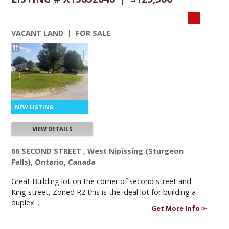
VACANT LAND | FOR SALE
VIEW DETAILS
66 SECOND STREET , West Nipissing (Sturgeon
Falls), Ontario, Canada
Great Building lot on the corner of second street and
King street, Zoned R2 this is the ideal lot for building a
duplex ...
Get More Info