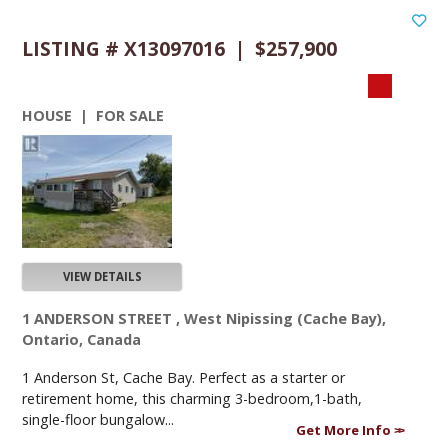
LISTING # X13097016 | $257,900
HOUSE | FOR SALE
VIEW DETAILS
1 ANDERSON STREET , West Nipissing (Cache Bay),
Ontario, Canada
1 Anderson St, Cache Bay. Perfect as a starter or
retirement home, this charming 3-bedroom,1-bath,
single-floor bungalow...
Get More Info