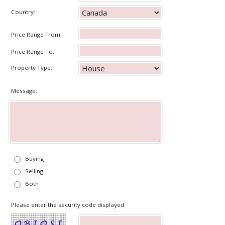
Country:
Price Range From:
Price Range To:
Property Type:
Message:
Buying
Selling
Both
Please enter the security code displayed: