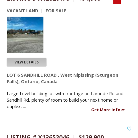
VACANT LAND | FOR SALE
VIEW DETAILS
LOT 6 SANDHILL ROAD , West Nipissing (Sturgeon
Falls), Ontario, Canada
Large Level building lot with frontage on Laronde Rd and
Sandhill Rd, plenty of room to build your next home or
duplex, ...
Get More Info
LISTING # X13652046 | $129,900