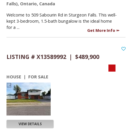
Falls), Ontario, Canada
Welcome to 509 Sabourin Rd in Sturgeon Falls. This well-
kept 3-bedroom, 1.5-bath bungalow is the ideal home
for a ...
Get More Info
LISTING # X13589992 | $489,900
HOUSE | FOR SALE
VIEW DETAILS