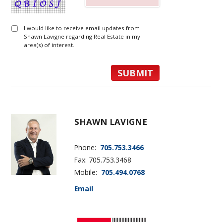
I would like to receive email updates from
Shawn Lavigne regarding Real Estate in my
area(s) of interest.
SHAWN LAVIGNE
Phone:
705.753.3466
Fax: 705.753.3468
Mobile:
705.494.0768
Email