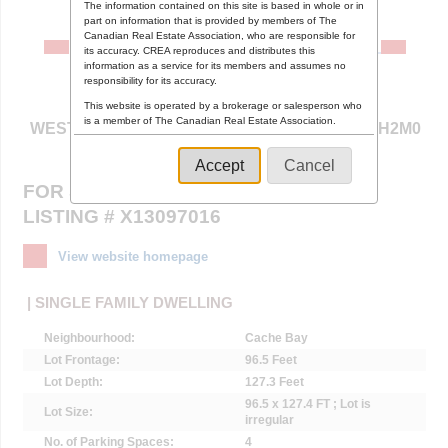
The information contained on this site is based in whole or in
part on information that is provided by members of The
Canadian Real Estate Association, who are responsible for
its accuracy. CREA reproduces and distributes this
information as a service for its members and assumes no
responsibility for its accuracy.
1 ANDERSON STREET ,
This website is operated by a brokerage or salesperson who
is a member of The Canadian Real Estate Association.
WEST NIPISSING (CACHE BAY), ONTARIO P0H2M0
The listing content on this website is protected by copyright
and other laws, and is intended solely for the private, non-
Accept
Cancel
commercial use by individuals. Any other reproduction,
FOR SALE $257,900
distribution or use of the content, in whole or in part, is
specifically forbidden. The prohibited uses include
LISTING # X13097016
commercial use, "screen scraping", "database scraping",
and any other activity intended to collect, store, reorganize
or manipulate data on the pages produced by or displayed
View website homepage
on this website.
| SINGLE FAMILY DWELLING
Neighbourhood:
Cache Bay
Lot Frontage:
96.5 Feet
Lot Depth:
127.3 Feet
96.5 x 127.4 FT ; Lot is
Lot Size:
irregular
No. of Parking Spaces:
4