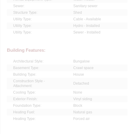
Sewer:
Sanitary sewer
Structure Type:
Shed
Utility Type:
Cable - Available
Utility Type:
Hydro - Installed
Utility Type:
Sewer - Installed
Building Features:
Architectural Style:
Bungalow
Basement Type:
Crawl space
Building Type:
House
Construction Style -
Detached
Attachment:
Cooling Type:
None
Exterior Finish:
Vinyl siding
Foundation Type:
Block
Heating Fuel:
Natural gas
Heating Type:
Forced air