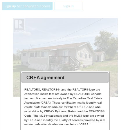
Sign up for enhanced access
Sign In
CREA agreement
REALTOR®, REALTORS®, and the REALTOR® logo are
certification marks that are owned by REALTOR® Canada
Inc. and licensed exclusively to The Canadian Real Estate
Association (CREA). These certification marks identify real
estate professionals who are members of CREA and who
must abide by CREA's By-Laws, Rules, and the REALTOR®
Code. The MLS® trademark and the MLS® logo are owned
by CREA and identify the quality of services provided by real
estate professionals who are members of CREA.