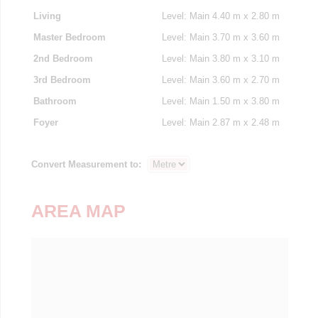
Living
Level: Main
4.40 m x 2.80 m
Master Bedroom
Level: Main
3.70 m x 3.60 m
2nd Bedroom
Level: Main
3.80 m x 3.10 m
3rd Bedroom
Level: Main
3.60 m x 2.70 m
Bathroom
Level: Main
1.50 m x 3.80 m
Foyer
Level: Main
2.87 m x 2.48 m
Convert Measurement to:
AREA MAP