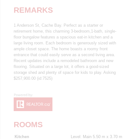
REMARKS
1 Anderson St, Cache Bay. Perfect as a starter or
retirement home, this charming 3-bedroom,1-bath, single-
floor bungalow features a spacious eat-in kitchen and a
large living room. Each bedroom is generously sized with
ample closet space. The home boasts a roomy front
entrance that could easily serve as a second living area.
Recent updates include a remodeled bathroom and new
flooring. Situated on a large lot, it offers a good-sized
storage shed and plenty of space for kids to play. Asking
$257,900.00 (id:7525)
ROOMS
Kitchen
Level: Main
5.50 m x 3.70 m