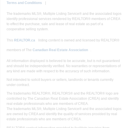
Terms and Conditions
|
The trademarks MLS®, Multiple Listing Service® and the associated logos
identify professional services rendered by REALTOR® members of CREA
to effect the purchase, sale and lease of real estate as part of a
cooperative selling system.
This
REALTOR.ca
listing content is owned and licensed by REALTOR®
members of The
Canadian Real Estate Association
.
All information displayed is believed to be accurate, but is not guaranteed
and should be independently verified. No warranties or representations of
any kind are made with respect to the accuracy of such information.
Not intended to solicit buyers or sellers, landlords or tenants currently
under contract.
The trademarks REALTOR®, REALTORS® and the REALTOR® logo are
controlled by The Canadian Real Estate Association (CREA) and identify
real estate professionals who are members of CREA.
The trademarks MLS®, Multiple Listing Service® and the associated logos
are owned by CREA and identify the quality of services provided by real
estate professionals who are members of CREA.
REALTOR® contact information provided to facilitate inquiries from