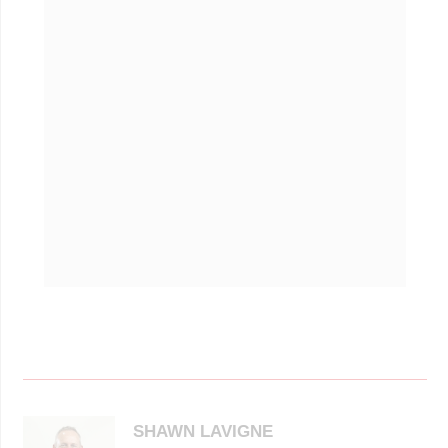
SHAWN LAVIGNE