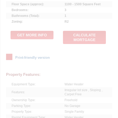
Floor Space (approx):
1100 - 1500 Square Feet
Bedrooms:
3
Bathrooms (Total):
1
Zoning:
R2
GET MORE INFO
CALCULATE
MORTGAGE
Print-friendly version
Property Features:
Equipment Type:
Water Heater
Irregular lot size , Sloping ,
Features:
Carpet Free
Ownership Type:
Freehold
Parking Type:
No Garage
Property Type:
Single Family
Rental Equipment Type:
Water Heater