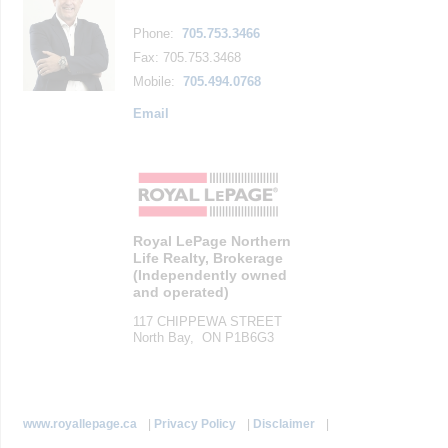
Phone:
705.753.3466
Fax: 705.753.3468
Mobile:
705.494.0768
Email
Royal LePage Northern
Life Realty, Brokerage
(Independently owned
and operated)
117 CHIPPEWA STREET
North Bay, ON P1B6G3
www.royallepage.ca
|
Privacy Policy
|
Disclaimer
|