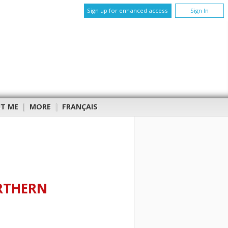
Sign up for enhanced access
Sign In
T ME
|
MORE
|
FRANÇAIS
RTHERN