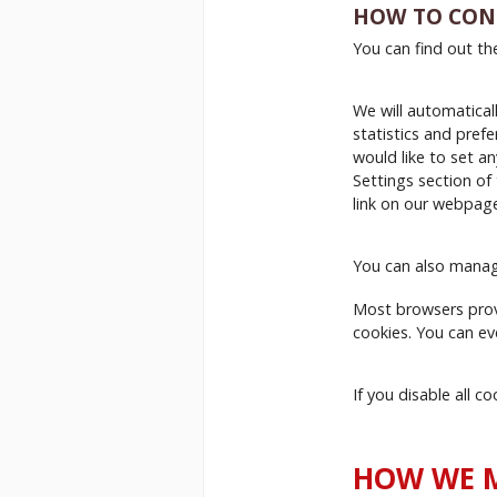
HOW TO CON
You can find out th
We will automaticall
statistics and prefe
would like to set a
Settings section of
link on our webpag
You can also manag
Most browsers prov
cookies. You can ev
If you disable all 
HOW WE M