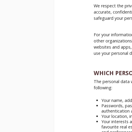
We respect the priv
accurate, confident
safeguard your pers
For your informatio
other organizations
websites and apps,
use your personal d
WHICH PERS
The personal data w
following:
Your name, addr
Passwords, pass
authentication 
Your location, i
Your interests 
favourite real e