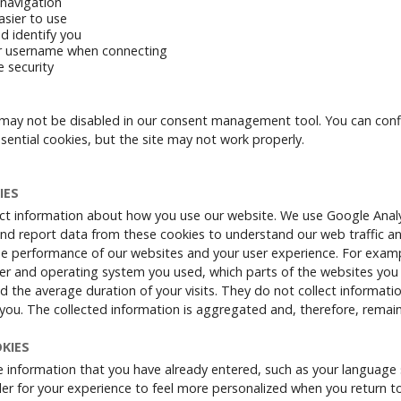
navigation
asier to use
d identify you
 username when connecting
e security
may not be disabled in our consent management tool. You can conf
sential cookies, but the site may not work properly.
IES
ct information about how you use our website. We use Google Analyt
nd report data from these cookies to understand our web traffic a
he performance of our websites and your user experience. For examp
r and operating system you used, which parts of the websites you v
nd the average duration of your visits. They do not collect informati
y you. The collected information is aggregated and, therefore, rema
KIES
 information that you have already entered, such as your language 
rder for your experience to feel more personalized when you return t