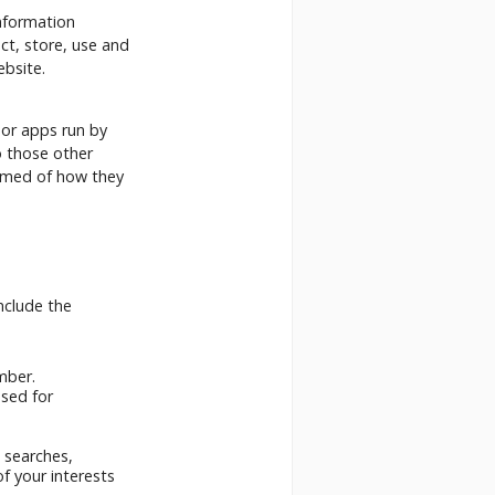
nformation
ct, store, use and
ebsite.
 or apps run by
o those other
ormed of how they
nclude the
mber.
used for
 searches,
of your interests