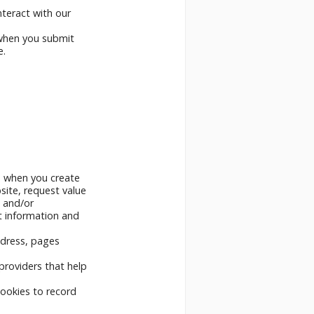
nteract with our
 when you submit
e.
s when you create
site, request value
w and/or
nt information and
ddress, pages
providers that help
ookies to record