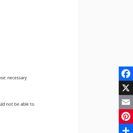
ose: necessary
Face
X
uld not be able to
Email
Pinte