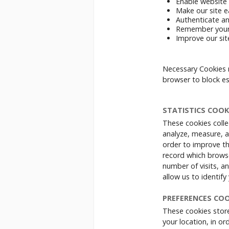
Enable website 
Make our site e
Authenticate an
Remember your
Improve our sit
Necessary Cookies 
browser to block es
STATISTICS COOK
These cookies colle
analyze, measure, a
order to improve t
record which browse
number of visits, a
allow us to identif
PREFERENCES COO
These cookies store
your location, in o