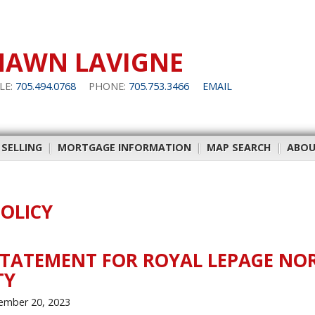
HAWN LAVIGNE
LE:
705.494.0768
PHONE:
705.753.3466
EMAIL
 SELLING
|
MORTGAGE INFORMATION
|
MAP SEARCH
|
ABOU
POLICY
STATEMENT FOR ROYAL LEPAGE NO
TY
ember 20, 2023