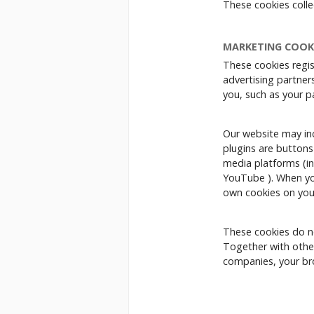
These cookies coll
MARKETING COOK
These cookies regis
advertising partners
you, such as your p
Our website may incl
plugins are buttons
media platforms (in
YouTube ). When you
own cookies on you
These cookies do no
Together with other
companies, your bro