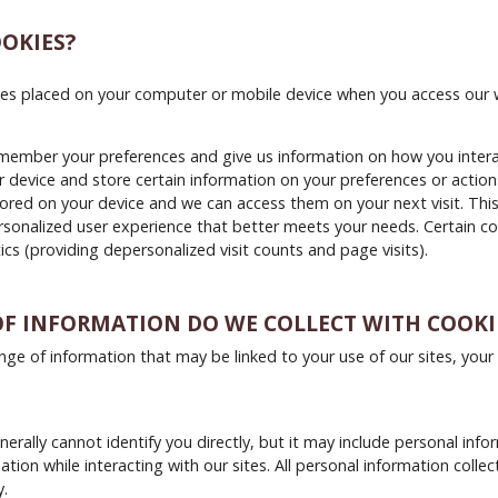
OKIES?
iles placed on your computer or mobile device when you access our 
member your preferences and give us information on how you interac
 device and store certain information on your preferences or actions
tored on your device and we can access them on your next visit. Thi
sonalized user experience that better meets your needs. Certain co
ics (providing depersonalized visit counts and page visits).
F INFORMATION DO WE COLLECT WITH COOKI
ange of information that may be linked to your use of our sites, your
erally cannot identify you directly, but it may include personal info
tion while interacting with our sites. All personal information colle
y.