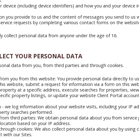
.
 device (including device identifiers) and how you and your device i
ion you provide to us and the content of messages you send to us
service requests by completing various contact forms on the websit
y collect personal data from anyone under the age of 16.
LECT YOUR PERSONAL DATA
sonal data from you, from third parties and through cookies.
rom you from this website: You provide personal data directly to u
his website, submit a request for information via a form on this web
property at a specific address, execute searches for properties, vie
pecific property listings, or update your website Client Portal accou
 - we log information about your website visits, including your IP a
perty searches performed.
rom third parties: We obtain personal data about you from service 
location based on your IP address.
hrough cookies: We also collect personal data about you by using c
 with our Sites.