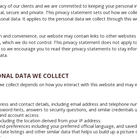
acy of our clients and we are committed to keeping your personal i
ial, secure and private. This privacy statement sets out how we colle
onal data. It applies to the personal data we collect through this w
n and convenience, our website may contain links to other websites
, which we do not control. This privacy statement does not apply t
 so we encourage you to read their privacy statements to stay inf
ata.
ONAL DATA WE COLLECT
e collect depends on how you interact with this website and may i
ess and contact details, including email address and telephone nu
word hints, answers to security questions, and similar credentials 
and account access.
ncluding the location derived from your IP address.
and preferences including your preferred official language, and saved
state listings and other similar data that helps us build up a picture 