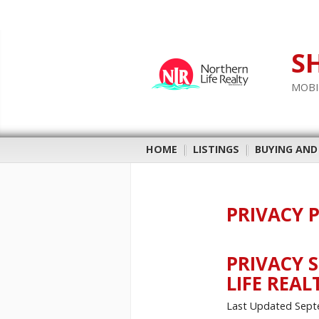
S
MOBI
HOME
|
LISTINGS
|
BUYING AND
PRIVACY 
PRIVACY 
LIFE REAL
Last Updated Sept