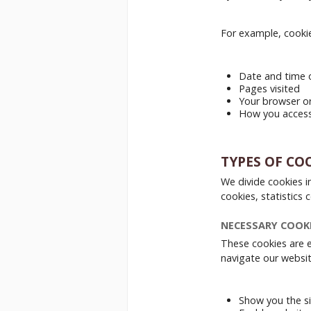
For example, cookie
Date and time o
Pages visited
Your browser o
How you access 
TYPES OF CO
We divide cookies i
cookies, statistics
NECESSARY COOK
These cookies are e
navigate our websit
Show you the si