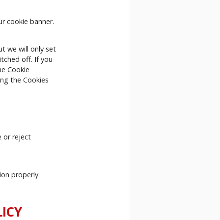
ur cookie banner.
t we will only set
tched off. If you
the Cookie
king the Cookies
 or reject
ion properly.
ICY