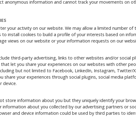
ect anonymous information and cannot track your movements on ot
IES
ter your activity on our website. We may allow a limited number of t
 to install cookies to build a profile of your interests based on inf
age views on our website or your information requests on our websi
ude third-party advertising, links to other websites and/or social pl
 that let you share your experiences on our websites with other peo
cluding but not limited to Facebook, LinkedIn, Instagram, Twitter/X
 share your experiences through social plugins, social media platfor
r device.
t store information about you but they uniquely identify your brow
 information about you collected by our advertising partners or so
wser and device information could be used by third parties to ident