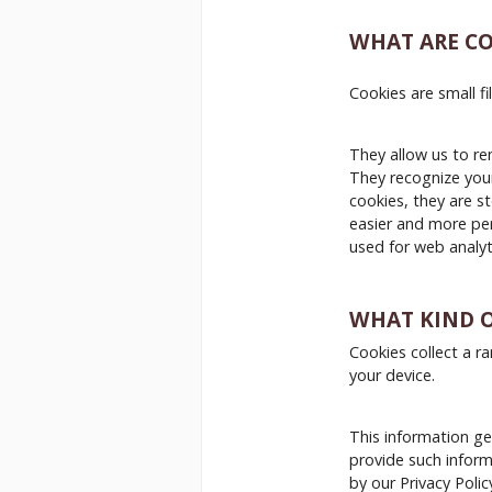
WHAT ARE CO
Cookies are small f
They allow us to re
They recognize your
cookies, they are s
easier and more per
used for web analyt
WHAT KIND O
Cookies collect a r
your device.
This information gen
provide such informa
by our Privacy Polic