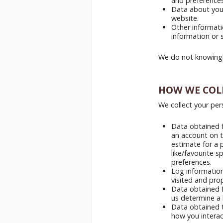
and preferences
Data about your
website.
Other informat
information or 
We do not knowingl
HOW WE COL
We collect your per
Data obtained f
an account on t
estimate for a 
like/favourite s
preferences.
Log information
visited and pro
Data obtained f
us determine a 
Data obtained t
how you interact