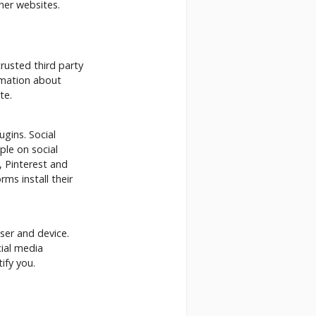
her websites.
rusted third party
ormation about
te.
ugins. Social
ple on social
, Pinterest and
ms install their
ser and device.
cial media
ify you.