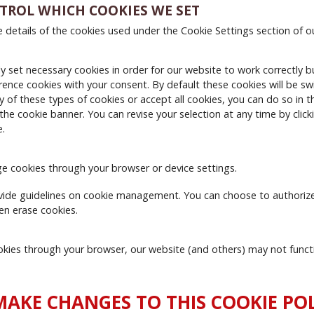
TROL WHICH COOKIES WE SET
e details of the cookies used under the Cookie Settings section of o
y set necessary cookies in order for our website to work correctly bu
rence cookies with your consent. By default these cookies will be swi
ny of these types of cookies or accept all cookies, you can do so in 
 the cookie banner. You can revise your selection at any time by clic
e.
e cookies through your browser or device settings.
ide guidelines on cookie management. You can choose to authorize
en erase cookies.
cookies through your browser, our website (and others) may not funct
AKE CHANGES TO THIS COOKIE POL