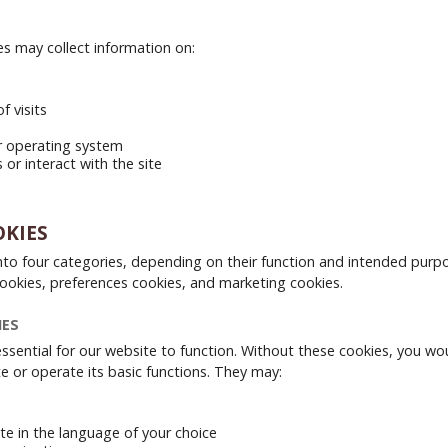
s may collect information on:
f visits
r operating system
or interact with the site
OKIES
nto four categories, depending on their function and intended purp
 cookies, preferences cookies, and marketing cookies.
IES
ssential for our website to function. Without these cookies, you wo
e or operate its basic functions. They may:
te in the language of your choice