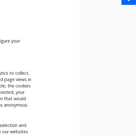
Share
igure your
ics to collect,
nd page views in
le, the cookies
isited, your
on that would
ins anonymous.
selection and
o our websites.