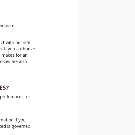
website.
t with our site.
. If you authorize
s makes for an
okies are also
ES?
 preferences, or
rmation if you
cted is governed