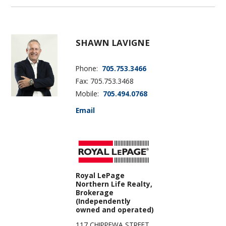
SHAWN LAVIGNE
Phone:
705.753.3466
Fax: 705.753.3468
Mobile:
705.494.0768
Email
Royal LePage
Northern Life Realty,
Brokerage
(Independently
owned and operated)
117 CHIPPEWA STREET