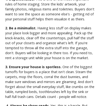
rules of home staging. Store the kids' artwork, your
family photos, religious items and toiletries. Buyers don't
want to see the space as someone else's - getting rid of
your personal stuff helps them visualize it as theirs.
2. Be a minimalist.
Having less stuff on display makes
your place look bigger and more appealing. Pack up the
knick-knacks, clear off the countertops, pull half the stuff
out of your closets and organize what's left. If you're
tempted to throw all the extra stuff into the garage,
don't. Buyers will be looking in there too. If you need to,
rent a storage unit while your house is on the market.
3. Ensure your house is spotless.
One of the biggest
turnoffs for buyers is a place that isn't clean. Steam the
carpets, mop the floors, corral the dust bunnies, and
make sure windows and mirrors are gleaming. And don't
forget about the small everyday stuff, like crumbs on the
table, rumpled beds, toothbrushes left by the sink or
half-full trash cans. Details count - people will notice.
4. Always be show-ready.
Yes, this is a hassle. But