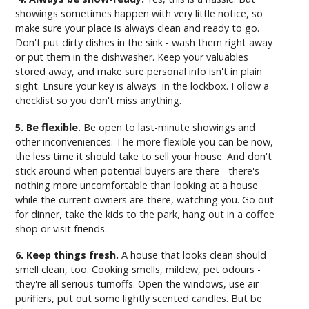
showings sometimes happen with very little notice, so
make sure your place is always clean and ready to go.
Don't put dirty dishes in the sink - wash them right away
or put them in the dishwasher. Keep your valuables
stored away, and make sure personal info isn't in plain
sight. Ensure your key is always in the lockbox. Follow a
checklist so you don't miss anything.
5. Be flexible.
Be open to last-minute showings and
other inconveniences. The more flexible you can be now,
the less time it should take to sell your house. And don't
stick around when potential buyers are there - there's
nothing more uncomfortable than looking at a house
while the current owners are there, watching you. Go out
for dinner, take the kids to the park, hang out in a coffee
shop or visit friends.
6. Keep things fresh.
A house that looks clean should
smell clean, too. Cooking smells, mildew, pet odours -
they're all serious turnoffs. Open the windows, use air
purifiers, put out some lightly scented candles. But be