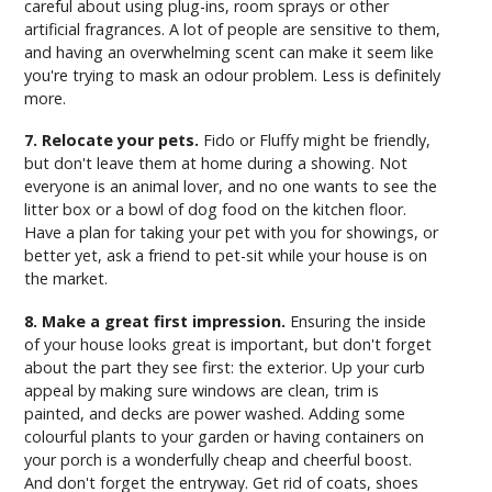
careful about using plug-ins, room sprays or other
artificial fragrances. A lot of people are sensitive to them,
and having an overwhelming scent can make it seem like
you're trying to mask an odour problem. Less is definitely
more.
7. Relocate your pets.
Fido or Fluffy might be friendly,
but don't leave them at home during a showing. Not
everyone is an animal lover, and no one wants to see the
litter box or a bowl of dog food on the kitchen floor.
Have a plan for taking your pet with you for showings, or
better yet, ask a friend to pet-sit while your house is on
the market.
8. Make a great first impression.
Ensuring the inside
of your house looks great is important, but don't forget
about the part they see first: the exterior. Up your curb
appeal by making sure windows are clean, trim is
painted, and decks are power washed. Adding some
colourful plants to your garden or having containers on
your porch is a wonderfully cheap and cheerful boost.
And don't forget the entryway. Get rid of coats, shoes