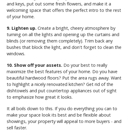
and keys, put out some fresh flowers, and make it a
welcoming space that offers the perfect intro to the rest
of your home.
9. Lighten up.
Create a bright, cheery atmosphere by
turning on all the lights and opening up the curtains and
blinds (or removing them completely). Trim back any
bushes that block the light, and don't forget to clean the
windows.
10. Show off your assets.
Do your best to really
maximize the best features of your home. Do you have
beautiful hardwood floors? Put the area rugs away. Want
to highlight a nicely renovated kitchen? Get rid of the
dishtowels and put countertop appliances out of sight
to emphasize how great it looks.
It all boils down to this. If you do everything you can to
make your space look its best and be flexible about
showings, your property will appeal to more buyers - and
sell faster.