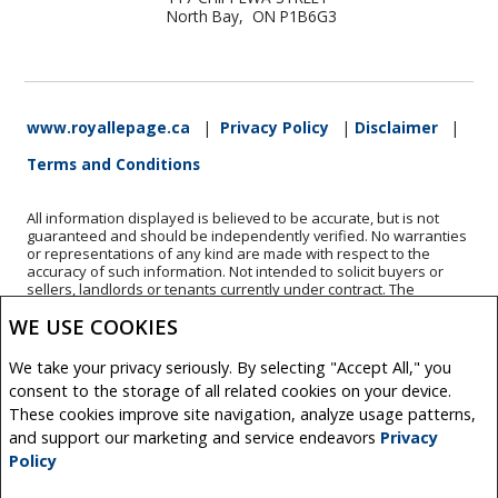
North Bay, ON P1B6G3
www.royallepage.ca
|
Privacy Policy
|
Disclaimer
|
Terms and Conditions
All information displayed is believed to be accurate, but is not
guaranteed and should be independently verified. No warranties
or representations of any kind are made with respect to the
accuracy of such information. Not intended to solicit buyers or
sellers, landlords or tenants currently under contract. The
trademarks REALTOR®, REALTORS® and the REALTOR® logo are
WE USE COOKIES
controlled by The Canadian Real Estate Association (CREA) and
identify real estate professionals who are members of CREA.
The trademarks MLS®, Multiple Listing Service® and the
We take your privacy seriously. By selecting "Accept All," you
associated logos are owned by CREA and identify the quality of
consent to the storage of all related cookies on your device.
services provided by real estate professionals who are members
of CREA.
These cookies improve site navigation, analyze usage patterns,
REALTOR® contact information provided to facilitate inquiries
and support our marketing and service endeavors
Privacy
from consumers interested in Real Estate services. Please do not
Policy
contact the website owner with unsolicited commercial offers.