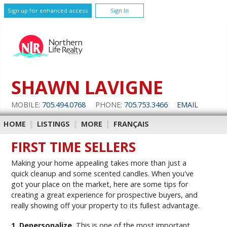
Sign up for enhanced access
Sign In
SHAWN LAVIGNE
MOBILE:
705.494.0768
PHONE:
705.753.3466
EMAIL
HOME
|
LISTINGS
|
MORE
|
FRANÇAIS
FIRST TIME SELLERS
Making your home appealing takes more than just a
quick cleanup and some scented candles. When you've
got your place on the market, here are some tips for
creating a great experience for prospective buyers, and
really showing off your property to its fullest advantage.
1. Depersonalize.
This is one of the most important