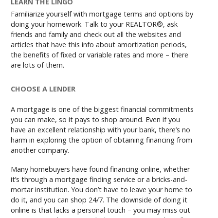
LEARN THE LINGO
Familiarize yourself with mortgage terms and options by
doing your homework. Talk to your REALTOR®, ask
friends and family and check out all the websites and
articles that have this info about amortization periods,
the benefits of fixed or variable rates and more – there
are lots of them.
CHOOSE A LENDER
A mortgage is one of the biggest financial commitments
you can make, so it pays to shop around. Even if you
have an excellent relationship with your bank, there’s no
harm in exploring the option of obtaining financing from
another company.
Many homebuyers have found financing online, whether
it’s through a mortgage finding service or a bricks-and-
mortar institution. You don’t have to leave your home to
do it, and you can shop 24/7. The downside of doing it
online is that lacks a personal touch – you may miss out