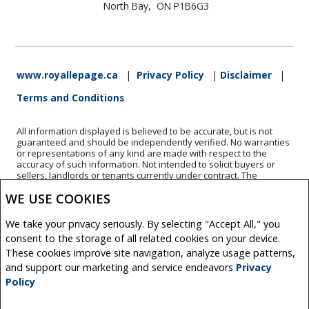
North Bay, ON P1B6G3
www.royallepage.ca
|
Privacy Policy
|
Disclaimer
|
Terms and Conditions
All information displayed is believed to be accurate, but is not
guaranteed and should be independently verified. No warranties
or representations of any kind are made with respect to the
accuracy of such information. Not intended to solicit buyers or
sellers, landlords or tenants currently under contract. The
trademarks REALTOR®, REALTORS® and the REALTOR® logo are
WE USE COOKIES
controlled by The Canadian Real Estate Association (CREA) and
identify real estate professionals who are members of CREA.
The trademarks MLS®, Multiple Listing Service® and the
We take your privacy seriously. By selecting "Accept All," you
associated logos are owned by CREA and identify the quality of
consent to the storage of all related cookies on your device.
services provided by real estate professionals who are members
of CREA.
These cookies improve site navigation, analyze usage patterns,
REALTOR® contact information provided to facilitate inquiries
and support our marketing and service endeavors
Privacy
from consumers interested in Real Estate services. Please do not
Policy
contact the website owner with unsolicited commercial offers.