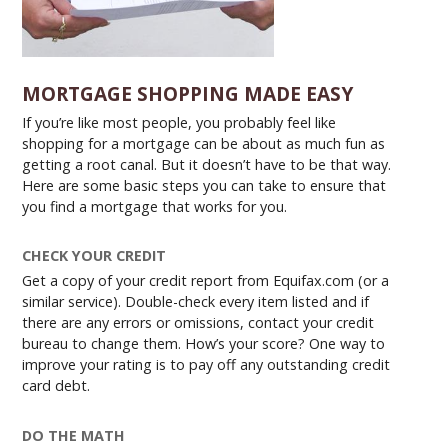
MORTGAGE SHOPPING MADE EASY
If you’re like most people, you probably feel like
shopping for a mortgage can be about as much fun as
getting a root canal. But it doesn’t have to be that way.
Here are some basic steps you can take to ensure that
you find a mortgage that works for you.
CHECK YOUR CREDIT
Get a copy of your credit report from Equifax.com (or a
similar service). Double-check every item listed and if
there are any errors or omissions, contact your credit
bureau to change them. How’s your score? One way to
improve your rating is to pay off any outstanding credit
card debt.
DO THE MATH