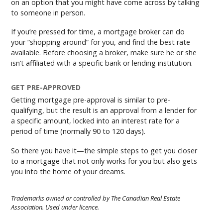
on an option that you might have come across by talking
to someone in person.
If you’re pressed for time, a mortgage broker can do
your “shopping around” for you, and find the best rate
available. Before choosing a broker, make sure he or she
isn’t affiliated with a specific bank or lending institution.
GET PRE-APPROVED
Getting mortgage pre-approval is similar to pre-
qualifying, but the result is an approval from a lender for
a specific amount, locked into an interest rate for a
period of time (normally 90 to 120 days).
So there you have it—the simple steps to get you closer
to a mortgage that not only works for you but also gets
you into the home of your dreams.
Trademarks owned or controlled by The Canadian Real Estate
Association. Used under licence.