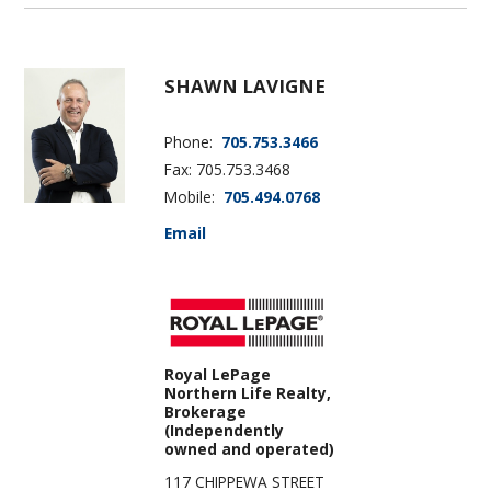
SHAWN LAVIGNE
Phone:
705.753.3466
Fax: 705.753.3468
Mobile:
705.494.0768
Email
Royal LePage
Northern Life Realty,
Brokerage
(Independently
owned and operated)
117 CHIPPEWA STREET