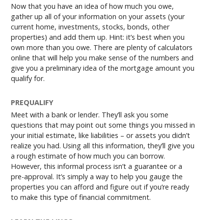
Now that you have an idea of how much you owe,
gather up all of your information on your assets (your
current home, investments, stocks, bonds, other
properties) and add them up. Hint: it’s best when you
own more than you owe. There are plenty of calculators
online that will help you make sense of the numbers and
give you a preliminary idea of the mortgage amount you
qualify for.
PREQUALIFY
Meet with a bank or lender. They’ll ask you some
questions that may point out some things you missed in
your initial estimate, like liabilities – or assets you didn’t
realize you had. Using all this information, they’ll give you
a rough estimate of how much you can borrow.
However, this informal process isn’t a guarantee or a
pre-approval. It’s simply a way to help you gauge the
properties you can afford and figure out if you’re ready
to make this type of financial commitment.