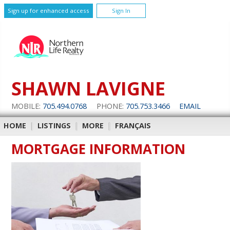
Sign up for enhanced access
Sign In
SHAWN LAVIGNE
MOBILE:
705.494.0768
PHONE:
705.753.3466
EMAIL
HOME
|
LISTINGS
|
MORE
|
FRANÇAIS
MORTGAGE INFORMATION